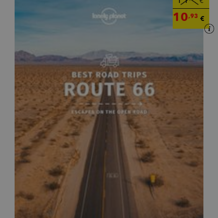
€
10
,93
€