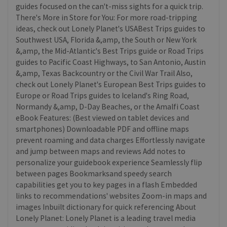
guides focused on the can't-miss sights for a quick trip.
There's More in Store for You: For more road-tripping
ideas, check out Lonely Planet's USABest Trips guides to
Southwest USA, Florida &,amp, the South or New York
&,amp, the Mid-Atlantic's Best Trips guide or Road Trips
guides to Pacific Coast Highways, to San Antonio, Austin
&,amp, Texas Backcountry or the Civil War Trail Also,
check out Lonely Planet's European Best Trips guides to
Europe or Road Trips guides to Iceland's Ring Road,
Normandy &,amp, D-Day Beaches, or the Amalfi Coast
eBook Features: (Best viewed on tablet devices and
smartphones) Downloadable PDF and offline maps
prevent roaming and data charges Effortlessly navigate
and jump between maps and reviews Add notes to
personalize your guidebook experience Seamlessly flip
between pages Bookmarksand speedy search
capabilities get you to key pages in a flash Embedded
links to recommendations' websites Zoom-in maps and
images Inbuilt dictionary for quick referencing About
Lonely Planet: Lonely Planet is a leading travel media