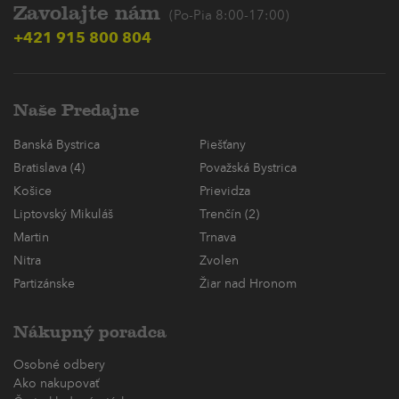
Zavolajte nám
(Po-Pia 8:00-17:00)
+421 915 800 804
Naše Predajne
Banská Bystrica
Piešťany
Bratislava (4)
Považská Bystrica
Košice
Prievidza
Liptovský Mikuláš
Trenčín (2)
Martin
Trnava
Nitra
Zvolen
Partizánske
Žiar nad Hronom
Nákupný poradca
Osobné odbery
Ako nakupovať