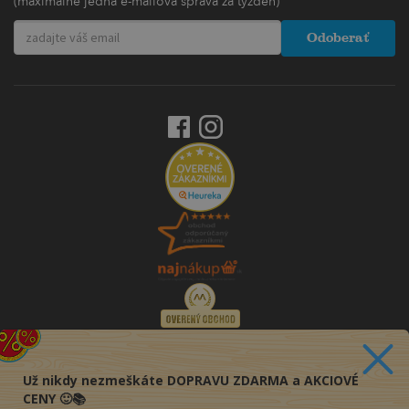
(maximálne jedna e-mailová správa za týždeň)
Odoberať
Už nikdy nezmeškáte DOPRAVU ZDARMA a AKCIOVÉ
CENY 🙂📚