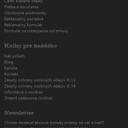
Často kladené otázky
Platba a doručenie
Obchodné podmienky
Reklamačný poriadok
Reklamačný formulár
Formulár na odstúpenie od zmluvy
Knihy pre každého
Náš príbeh
Blog
Kariéra
Kontakt
Zásady ochrany osobných údajov čl.13
Zásady ochrany osobných údajov čl.14
Informácie o cookies
Zmeniť nastavenia cookies
Newsletter
Chcete dostávať akciové ponuky priamo na váš e-mail?