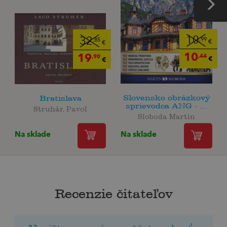
10
32
,99
,85
€
€
10
19
,44
,90
€
€
Slovensko obrázkový
Bratislava
sprievodca ANG - ...
Struhár, Pavol
Sloboda Martin
Na sklade
Na sklade
Recenzie čitateľov