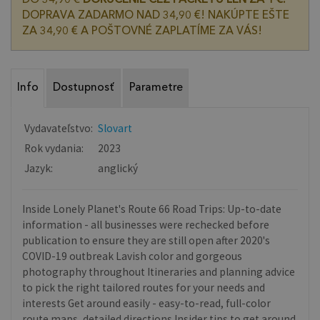
DOPRAVA ZADARMO NAD 34,90 €! NAKÚPTE EŠTE
ZA 34,90 € A POŠTOVNÉ ZAPLATÍME ZA VÁS!
Info
Dostupnosť
Parametre
Vydavateľstvo:
Slovart
Rok vydania:
2023
Jazyk:
anglický
Inside Lonely Planet's Route 66 Road Trips: Up-to-date
information - all businesses were rechecked before
publication to ensure they are still open after 2020's
COVID-19 outbreak Lavish color and gorgeous
photography throughout Itineraries and planning advice
to pick the right tailored routes for your needs and
interests Get around easily - easy-to-read, full-color
route maps, detailed directions Insider tips to get around