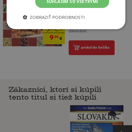
SÚHLASÍM SO VŠETKÝMI
V knihe Veľká domáca kuchárka
2 sme sa usilovali vybrať pre vás
jedlá typické pre európske
ZOBRAZIŤ PODROBNOSTI
krajiny, recepty vhodné na
každodenné varenie i na
19
,95
€
slávnostné...
9
,95
€
pridať do košíka
Zákazníci, ktorí si kúpili
tento titul si tiež kúpili