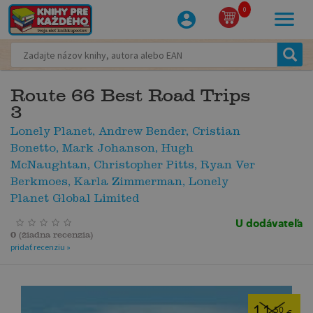
0
Route 66 Best Road Trips
3
Lonely Planet, Andrew Bender, Cristian
Bonetto, Mark Johanson, Hugh
McNaughtan, Christopher Pitts, Ryan Ver
Berkmoes, Karla Zimmerman, Lonely
Planet Global Limited
U dodávateľa
0
(
žiadna recenzia
)
pridať recenziu »
11
,50