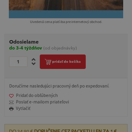
Uvedená cena platí iba pre internetový obchod.
Odosielame
do 3-4 týždňov
(od objednávky)
pridať do košíka
Doručíme nasledujúci pracovný deň po expedovaní.
Pridať do obľúbených
Poslať e-mailom priateľovi
Vytlačiť
DO 34,90 €
DORUČENIE CEZ PACKETU LEN ZA 1 €.