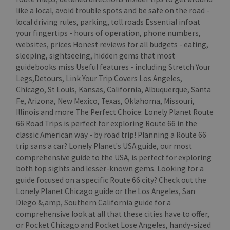
like a local, avoid trouble spots and be safe on the road -
local driving rules, parking, toll roads Essential infoat
your fingertips - hours of operation, phone numbers,
websites, prices Honest reviews for all budgets - eating,
sleeping, sightseeing, hidden gems that most
guidebooks miss Useful features - including Stretch Your
Legs,Detours, Link Your Trip Covers Los Angeles,
Chicago, St Louis, Kansas, California, Albuquerque, Santa
Fe, Arizona, New Mexico, Texas, Oklahoma, Missouri,
Illinois and more The Perfect Choice: Lonely Planet Route
66 Road Trips is perfect for exploring Route 66 in the
classic American way - by road trip! Planning a Route 66
trip sans a car? Lonely Planet's USA guide, our most
comprehensive guide to the USA, is perfect for exploring
both top sights and lesser-known gems. Looking for a
guide focused on a specific Route 66 city? Check out the
Lonely Planet Chicago guide or the Los Angeles, San
Diego &,amp, Southern California guide for a
comprehensive look at all that these cities have to offer,
or Pocket Chicago and Pocket Lose Angeles, handy-sized