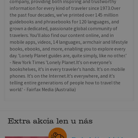
company, providing both inspiring and trustworthy
information for every kind of traveler since 1973.Over
the past four decades, we've printed over 145 million
guidebooks and phrasebooks for 120 languages, and
grown a dedicated, passionate global community of
travelers. You'll also find our content online, and in
mobile apps, videos, 14 languages, armchair and lifestyle
books, ebooks, and more, enabling you to explore every
day. 'Lonely Planet guides are, quite simply, like no other.'
- New York Times 'Lonely Planet.It's on everyone's
bookshelves, it's in every traveler's hands. It's on mobile
phones. It's on the Internet.It's everywhere, and it's
telling entire generations of people how to travel the
world.' - Fairfax Media (Australia)
Extra akcia len u nás