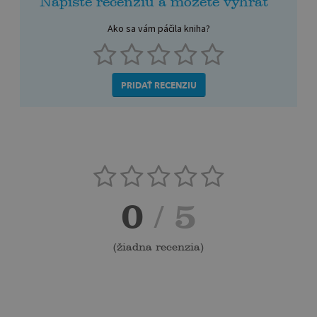
Napíšte recenziu a môžete vyhrať
Ako sa vám páčila kniha?
PRIDAŤ RECENZIU
0
/ 5
(
žiadna recenzia
)